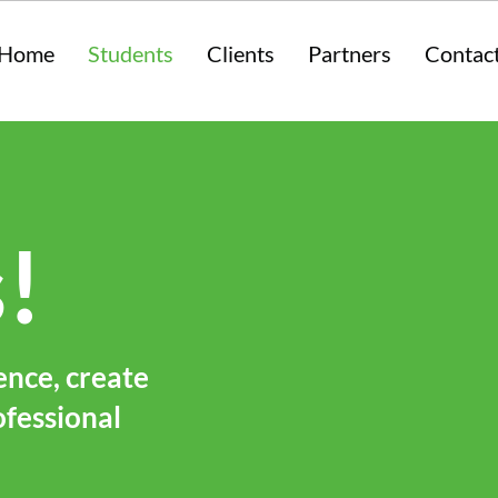
Home
Students
Clients
Partners
Contac
!
ence, create
ofessional