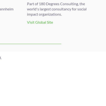
Part of 180 Degrees Consulting, the
Mannheim
world's largest consultancy for social
impact organizations.
Visit Global Site
.