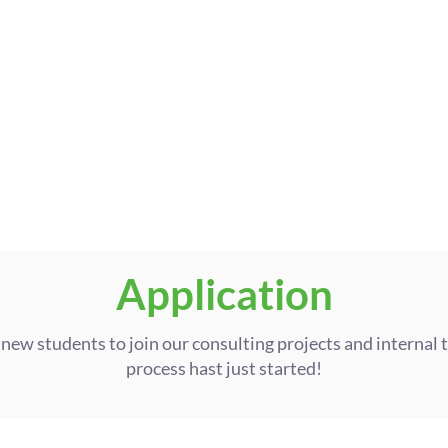
04
Future Steps
Take your impact further: grow 
own team, join the Board, or exp
Application
 new students to join our consulting projects and internal 
process hast just started!