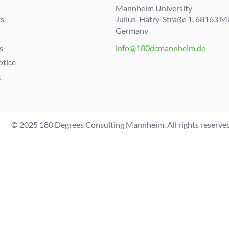
Mannheim University
s
Julius-Hatry-Straße 1, 68163 
Germany
s
info@180dcmannheim.de
otice
g
© 2025 180 Degrees Consulting Mannheim. All rights reserved