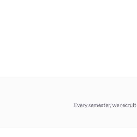
Every semester, we recruit