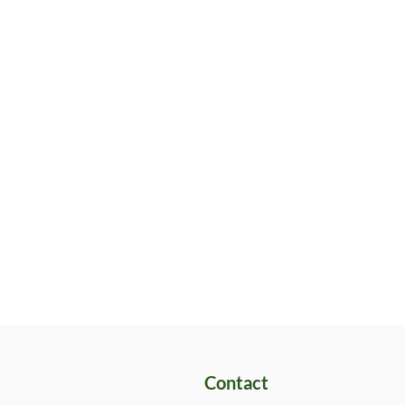
Contact