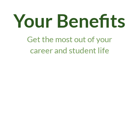
Your Benefits
Get the most out of your
career and student life