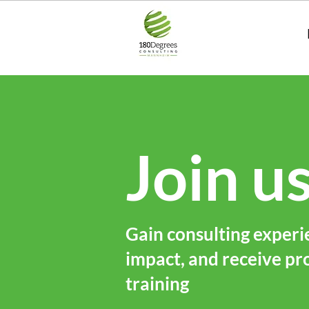
Join us
Gain consulting experi
impact, and receive pr
training