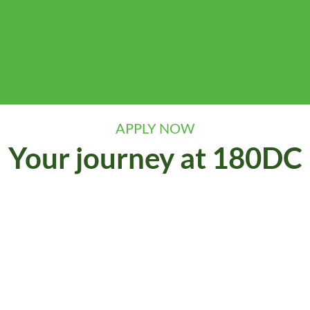
APPLY NOW
Your journey at 180DC
our kick-off events and online application. If