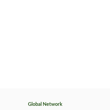
Global Network