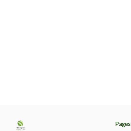
Pages