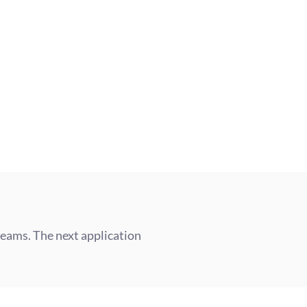
into a Senior Consultant, lead your
lore a global role at 180DC.
teams. The next application