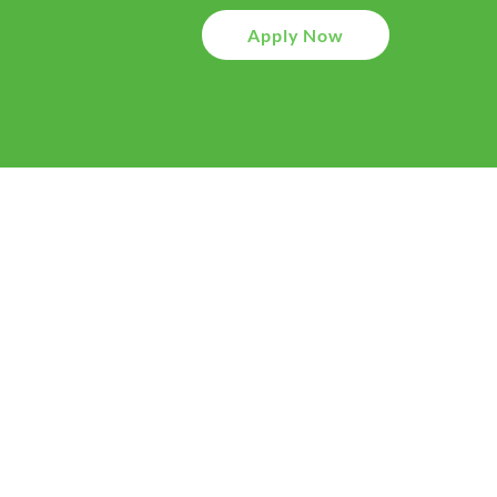
Apply Now
01
Application
Your journey starts with 