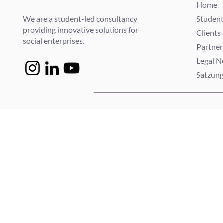
Home
We are a student-led consultancy
Student
providing innovative solutions for
Clients
social enterprises.
Partner
Legal N
Satzun