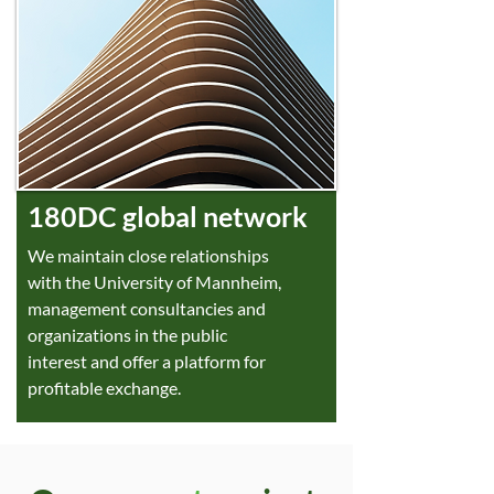
180DC global network
We maintain close relationships
with the University of Mannheim,
management consultancies and
organizations in the public
interest and offer a platform for
profitable exchange.