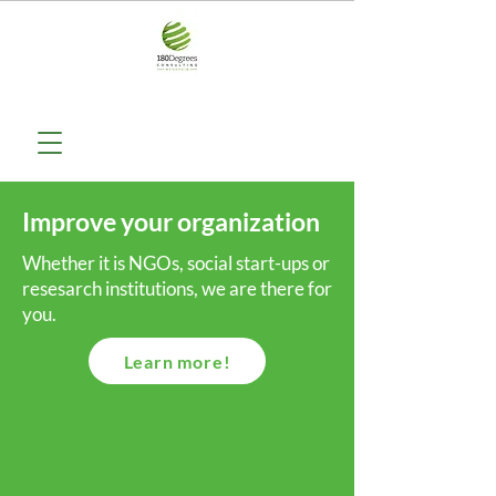
Improve your organization
Whether it is NGOs, social start-ups or
resesarch institutions, we are there for
you.
Learn more!