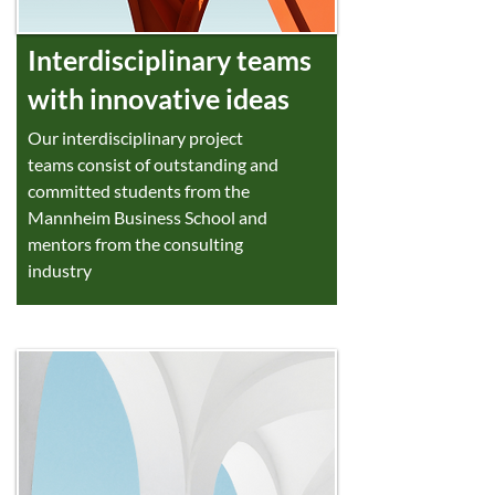
Interdisciplinary teams
with innovative ideas
Our interdisciplinary project
teams consist of outstanding and
committed students from the
Mannheim Business School and
mentors from the consulting
industry