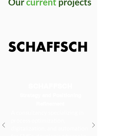
Our
current
projects
SCHAFFSCH
Strategy and Positioning
Refinement
A consultancy specializing in
process optimization,
digitalization, and automation