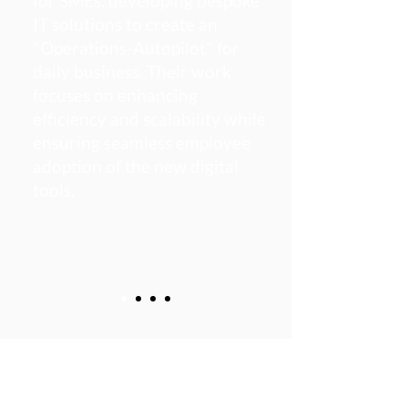
for SMEs, developing bespoke
IT solutions to create an
"Operations-Autopilot" for
daily business. Their work
focuses on enhancing
efficiency and scalability while
ensuring seamless employee
adoption of the new digital
tools.​
Working With The Best
Clients To Achieve