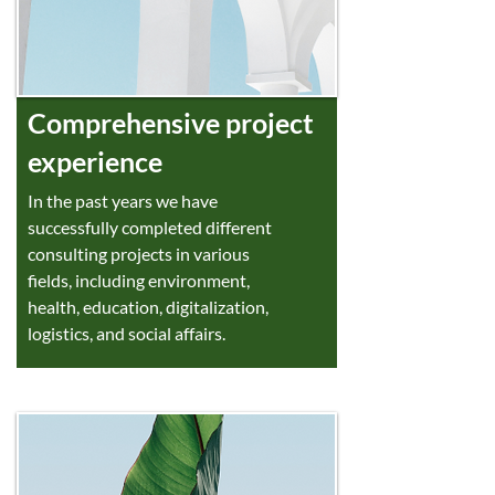
Comprehensive project
experience
In the past years we have
successfully completed different
consulting projects in various
fields, including environment,
health, education, digitalization,
logistics, and social affairs.