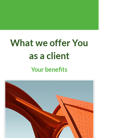
What we offer You
as a client
Your benefits