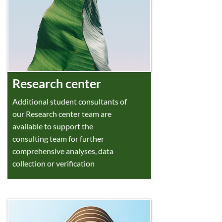
Research center
Additional student consultants of
our Research center team are
available to support the
consulting team for further
comprehensive analyses, data
collection or verification